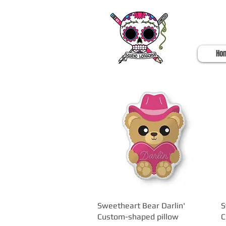
Ho
Sweetheart Bear Darlin'
Quick View
S
Custom-shaped pillow
C