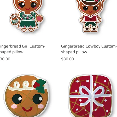
ingerbread Girl Custom-
Quick View
Gingerbread Cowboy Custom
Quick View
haped pillow
shaped pillow
rice
Price
30.00
$30.00