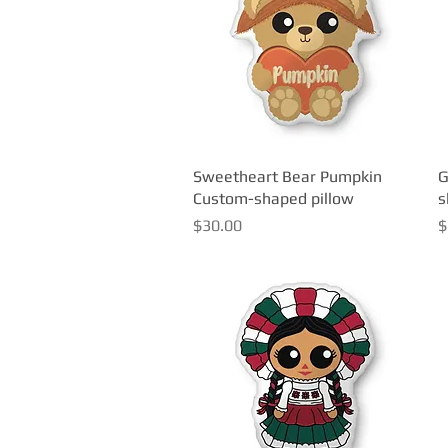
Sweetheart Bear Pumpkin
Quick View
G
Custom-shaped pillow
s
Price
P
$30.00
$