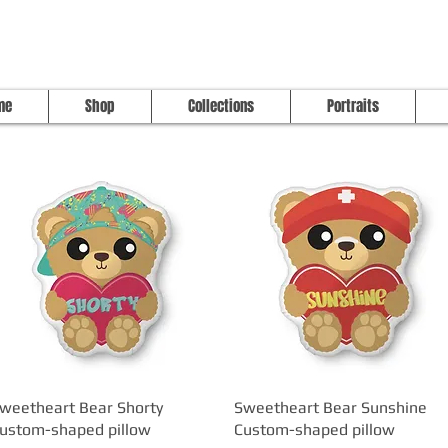
me
Shop
Collections
Portraits
weetheart Bear Shorty
Quick View
Sweetheart Bear Sunshine
Quick View
ustom-shaped pillow
Custom-shaped pillow