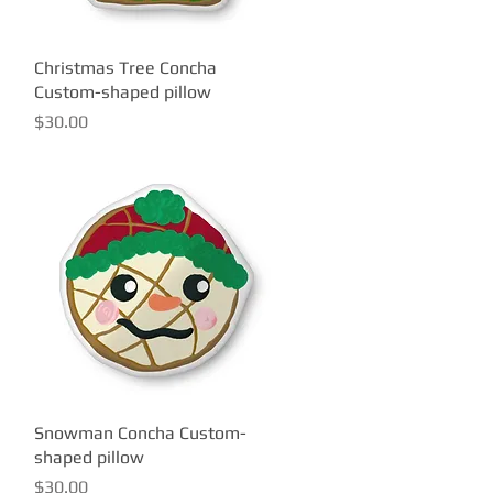
Christmas Tree Concha
Quick View
Custom-shaped pillow
Price
$30.00
Snowman Concha Custom-
Quick View
shaped pillow
Price
$30.00