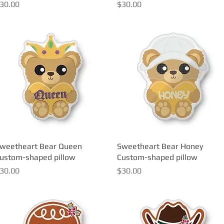
rice
Price
30.00
$30.00
weetheart Bear Queen
Quick View
Sweetheart Bear Honey
Quick View
ustom-shaped pillow
Custom-shaped pillow
rice
Price
30.00
$30.00