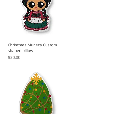
-
Christmas Muneca Custom-
Quick View
shaped pillow
Price
$30.00