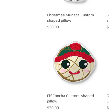
Christmas Muneca Custom-
Quick View
G
shaped pillow
s
Price
P
$30.00
$
Elf Concha Custom-shaped
Quick View
G
pillow
C
Price
P
$30.00
$