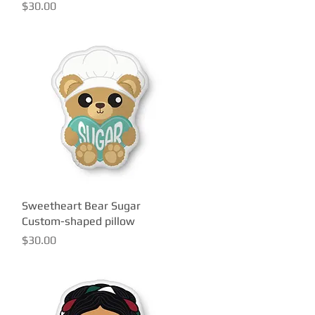
Price
$30.00
Sweetheart Bear Sugar
Quick View
Custom-shaped pillow
Price
$30.00