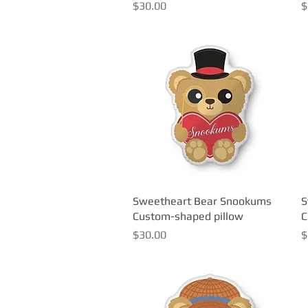
Price
P
$30.00
$
Sweetheart Bear Snookums
Quick View
S
Custom-shaped pillow
C
Price
P
$30.00
$