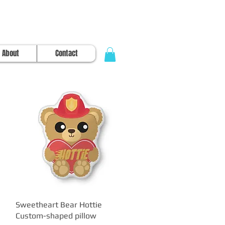
About
Contact
Sweetheart Bear Hottie
Quick View
Custom-shaped pillow