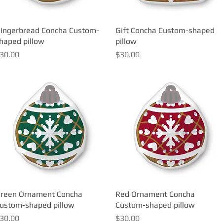
ingerbread Concha Custom-
Quick View
Gift Concha Custom-shaped
Quick View
haped pillow
pillow
rice
Price
30.00
$30.00
reen Ornament Concha
Quick View
Red Ornament Concha
Quick View
ustom-shaped pillow
Custom-shaped pillow
rice
Price
30.00
$30.00