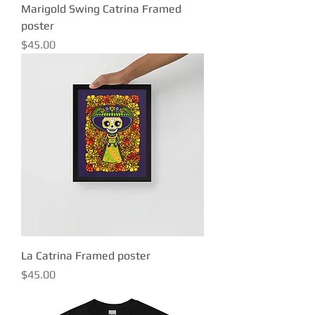
Marigold Swing Catrina Framed
poster
Price
$45.00
La Catrina Framed poster
Price
$45.00