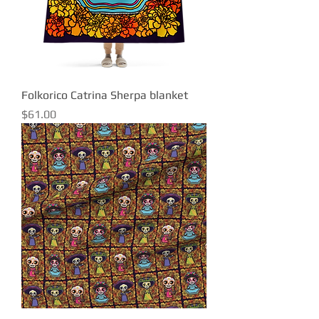
Folkorico Catrina Sherpa blanket
Price
$61.00