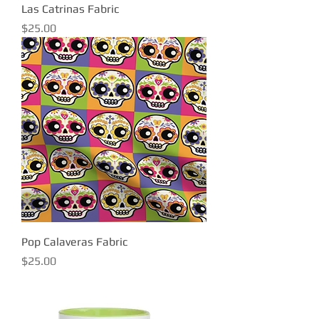
Las Catrinas Fabric
Price
$25.00
Pop Calaveras Fabric
Price
$25.00