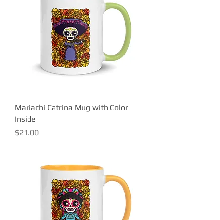
Mariachi Catrina Mug with Color
Inside
Price
$21.00