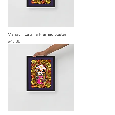
Mariachi Catrina Framed poster
Price
$45.00