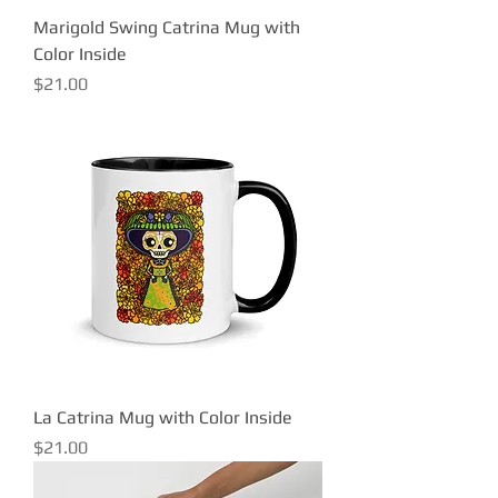
Marigold Swing Catrina Mug with
Color Inside
Price
$21.00
La Catrina Mug with Color Inside
Price
$21.00