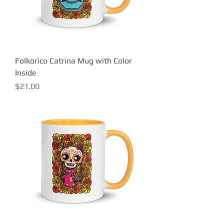
Folkorico Catrina Mug with Color
Inside
Price
$21.00