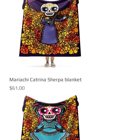
Mariachi Catrina Sherpa blanket
Price
$61.00