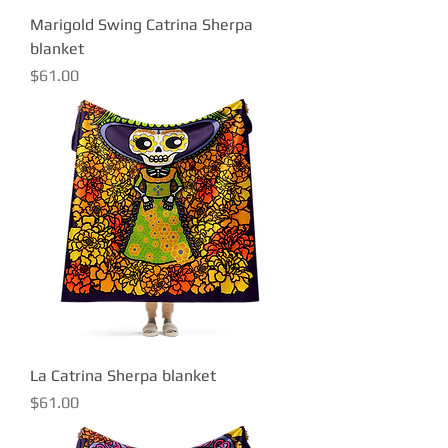
Marigold Swing Catrina Sherpa
blanket
Price
$61.00
La Catrina Sherpa blanket
Price
$61.00