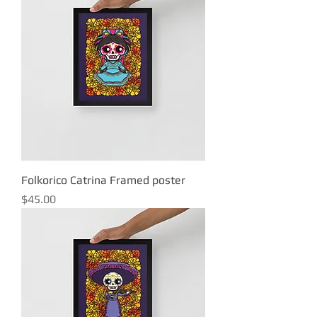
Folkorico Catrina Framed poster
Price
$45.00