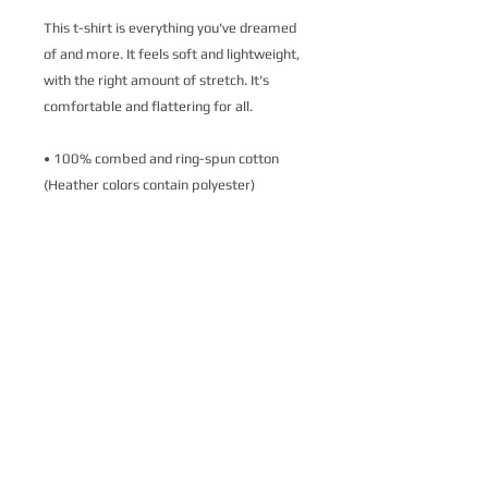
This t-shirt is everything you've dreamed 
of and more. It feels soft and lightweight, 
with the right amount of stretch. It's 
comfortable and flattering for all. 
• 100% combed and ring-spun cotton 
(Heather colors contain polyester)
• Fabric weight: 4.2 oz./yd.² (142 g/m²)
• Pre-shrunk fabric
• Side-seamed construction
• Shoulder-to-shoulder taping
• Blank product sourced from Nicaragua, 
Mexico, Honduras, or the US
This product is made especially for you as 
soon as you place an order, which is why it 
takes us a bit longer to deliver it to you. 
Making products on demand instead of in 