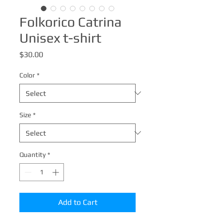
Folkorico Catrina
Unisex t-shirt
Price
$30.00
Color
*
Size
*
Quantity
*
Add to Cart