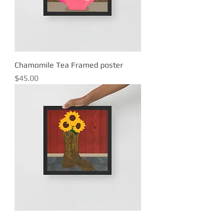
Chamomile Tea Framed poster
Price
$45.00