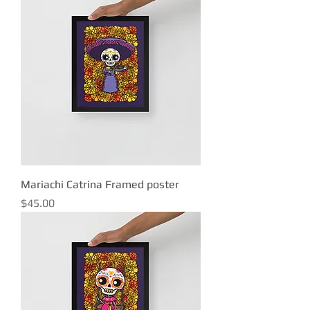
Mariachi Catrina Framed poster
Price
$45.00