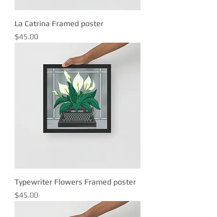
La Catrina Framed poster
Price
$45.00
Typewriter Flowers Framed poster
Price
$45.00