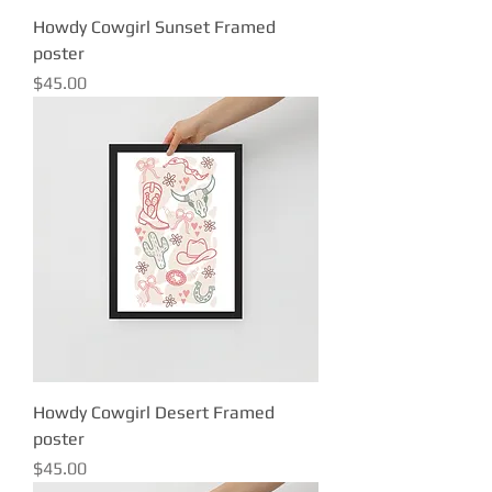
Howdy Cowgirl Sunset Framed
poster
Price
$45.00
Howdy Cowgirl Desert Framed
poster
Price
$45.00