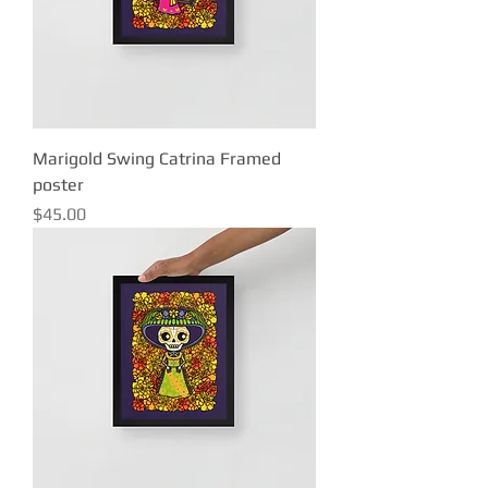
Marigold Swing Catrina Framed
poster
Price
$45.00