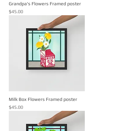
Grandpa's Flowers Framed poster
Price
$45.00
Milk Box Flowers Framed poster
Price
$45.00