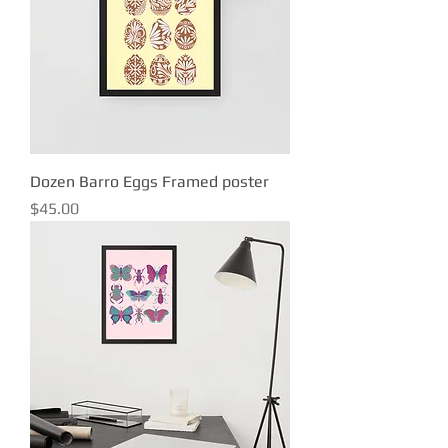
Dozen Barro Eggs Framed poster
Price
$45.00