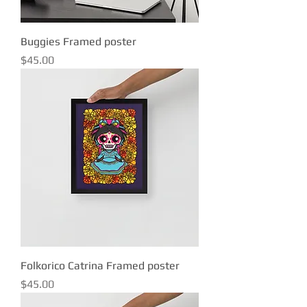
Buggies Framed poster
Price
$45.00
Folkorico Catrina Framed poster
Price
$45.00