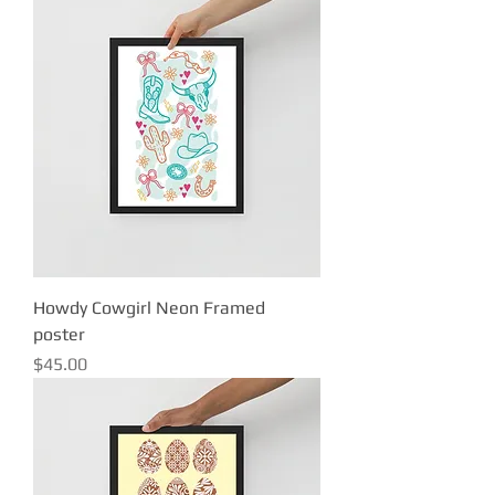
Howdy Cowgirl Neon Framed
poster
Price
$45.00