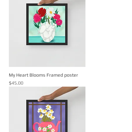
My Heart Blooms Framed poster
Price
$45.00