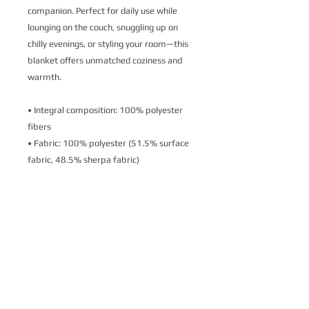
companion. Perfect for daily use while 
lounging on the couch, snuggling up on 
chilly evenings, or styling your room—this 
blanket offers unmatched coziness and 
warmth.
• Integral composition: 100% polyester 
fibers
• Fabric: 100% polyester (51.5% surface 
fabric, 48.5% sherpa fabric)
• Smooth side fabric: 6.49 oz/yd² 
(220g/m²), sherpa fabric: 7.08 oz/yd² 
(240g/m²)
• Blank product components in the US 
sourced from Columbia
• Blank product components in the EU 
sourced from China
This product is made especially for you as 