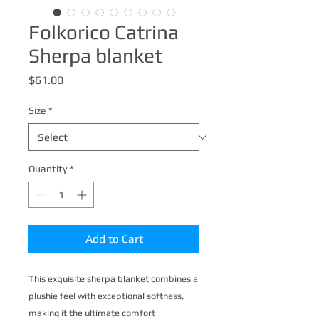
Folkorico Catrina
Sherpa blanket
Price
$61.00
Size
*
Quantity
*
Add to Cart
This exquisite sherpa blanket combines a 
plushie feel with exceptional softness, 
making it the ultimate comfort 