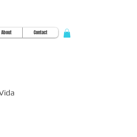
About
Contact
 Vida