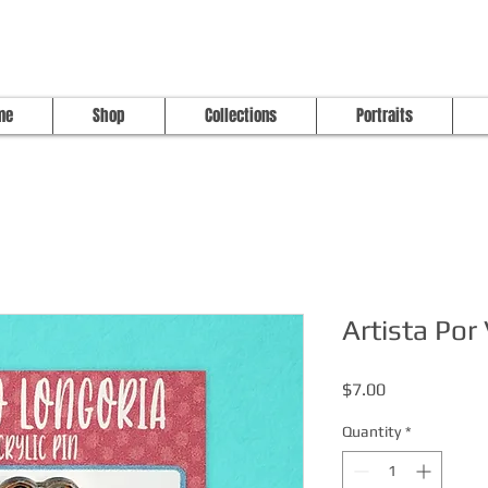
me
Shop
Collections
Portraits
Artista Por
Price
$7.00
Quantity
*