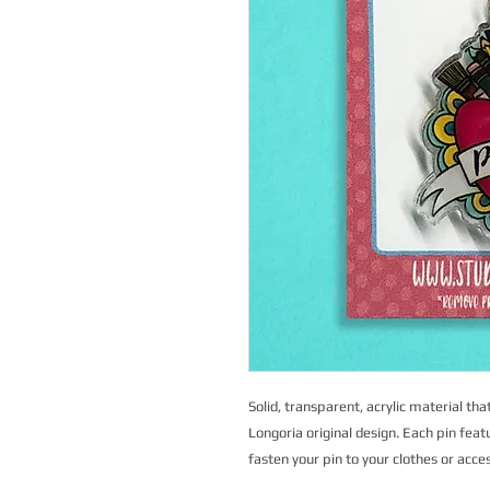
Solid, transparent, acrylic material that
Longoria original design. Each pin feat
fasten your pin to your clothes or acce