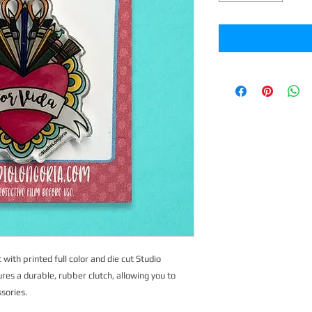
 with printed full color and die cut Studio
ures a durable, rubber clutch, allowing you to
ssories.