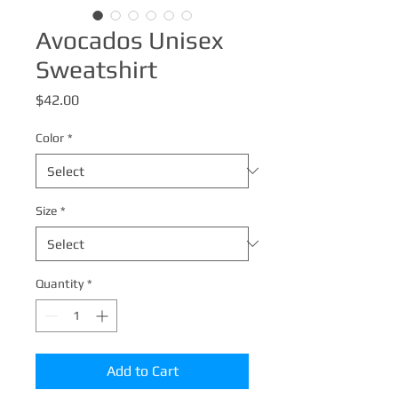
Avocados Unisex
Sweatshirt
Price
$42.00
Color
*
Size
*
Quantity
*
Add to Cart