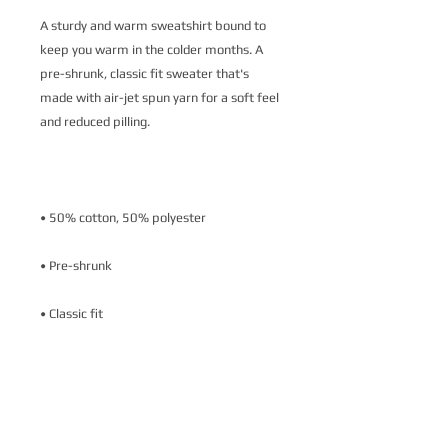
A sturdy and warm sweatshirt bound to 
keep you warm in the colder months. A 
pre-shrunk, classic fit sweater that's 
made with air-jet spun yarn for a soft feel 
• Air-jet spun yarn with a soft feel and 