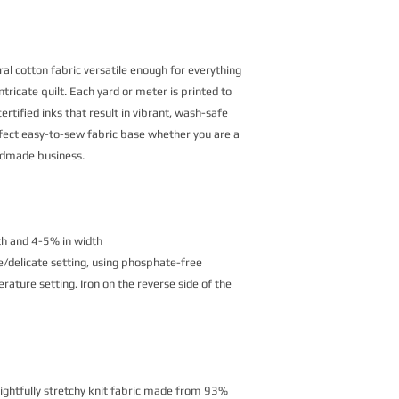
al cotton fabric versatile enough for everything
ntricate quilt. Each yard or meter is printed to
rtified inks that result in vibrant, wash-safe
erfect easy-to-sew fabric base whether you are a
andmade business.
th and 4-5% in width
/delicate setting, using phosphate-free
ature setting. Iron on the reverse side of the
lightfully stretchy knit fabric made from 93%