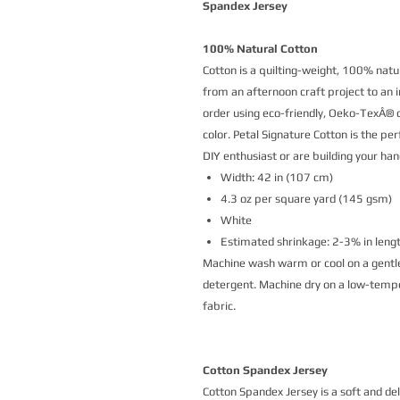
Spandex Jersey
100% Natural Cotton
Cotton is a quilting-weight, 100% natur
from an afternoon craft project to an i
order using eco-friendly, Oeko-TexÂ® ce
color. Petal Signature Cotton is the p
DIY enthusiast or are building your h
Width: 42 in (107 cm)
4.3 oz per square yard (145 gsm)
White
Estimated shrinkage: 2-3% in leng
Machine wash warm or cool on a gentle
detergent. Machine dry on a low-temper
fabric.
Cotton Spandex Jersey
Cotton Spandex Jersey is a soft and de