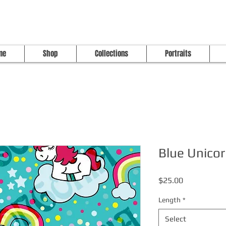
me
Shop
Collections
Portraits
Blue Unicor
Price
$25.00
Length
*
Select