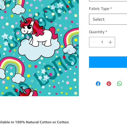
Fabric Type
*
Select
Quantity
*
ilable in 100% Natural Cotton or Cotton