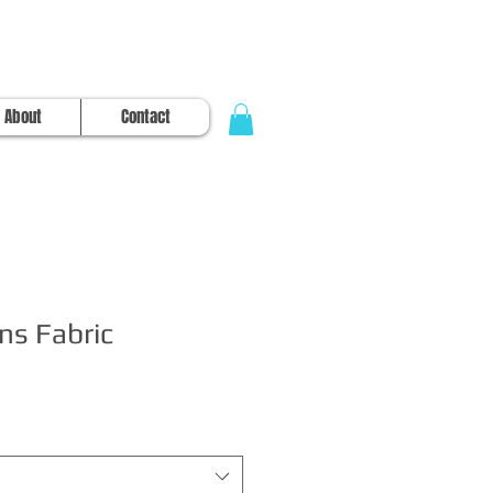
About
Contact
ns Fabric