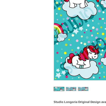
Studio Longoria Original Design ava