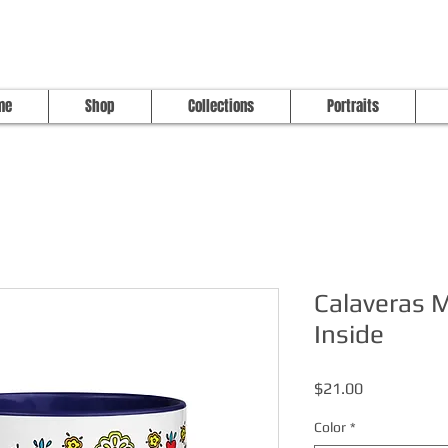
me
Shop
Collections
Portraits
Calaveras 
Inside
Price
$21.00
Color
*