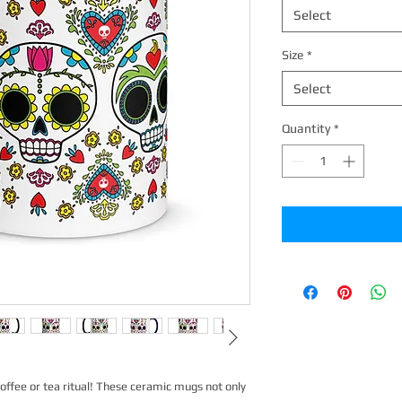
Select
Size
*
Select
Quantity
*
offee or tea ritual! These ceramic mugs not only 