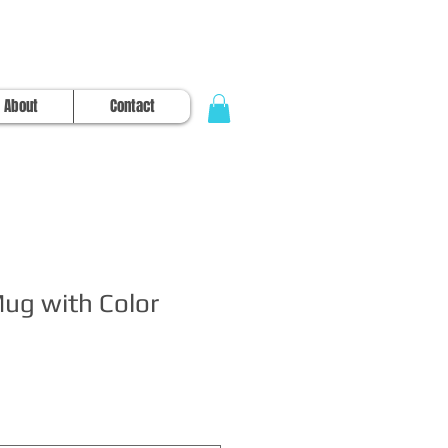
About
Contact
Mug with Color