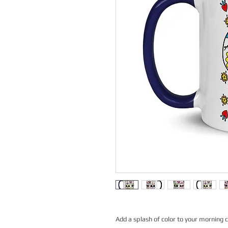
Add a splash of color to your morning c