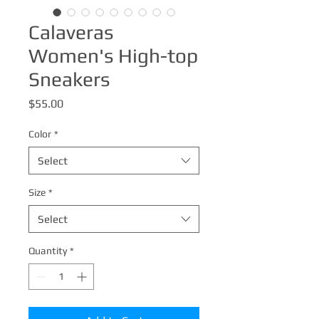
Calaveras
Women's High-top
Sneakers
Price
$55.00
Color
*
Select
Size
*
Select
Quantity
*