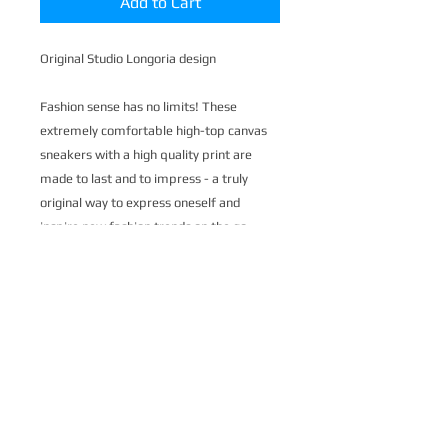
Add to Cart
Original Studio Longoria design
Fashion sense has no limits! These
extremely comfortable high-top canvas
sneakers with a high quality print are
made to last and to impress - a truly
original way to express oneself and
inspire new fashion trends on the go.
.: Made of 27.87 Oz Nylon-canvas
.: 6-12 US size
.: 5" calf height