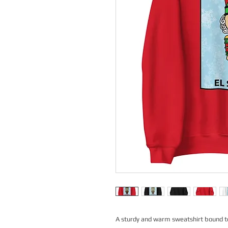
A sturdy and warm sweatshirt bound t