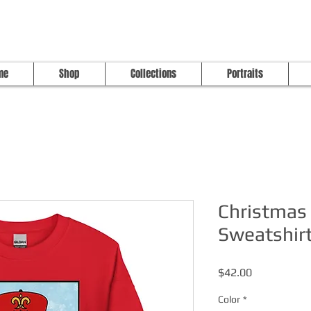
me
Shop
Collections
Portraits
Christmas 
Sweatshir
Price
$42.00
Color
*