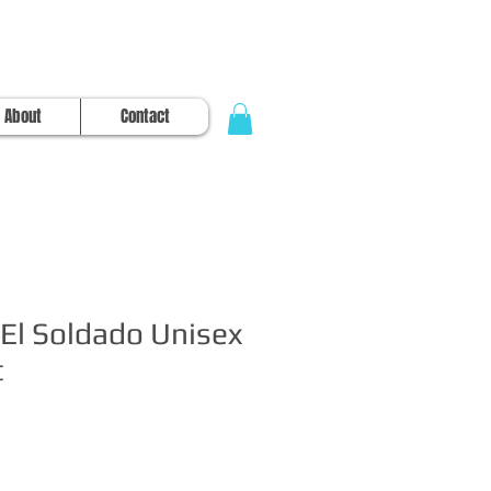
About
Contact
El Soldado Unisex
t