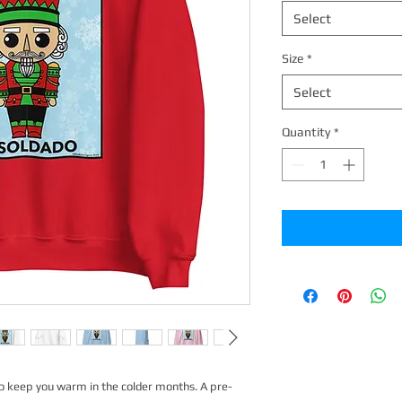
Select
Size
*
Select
Quantity
*
o keep you warm in the colder months. A pre-