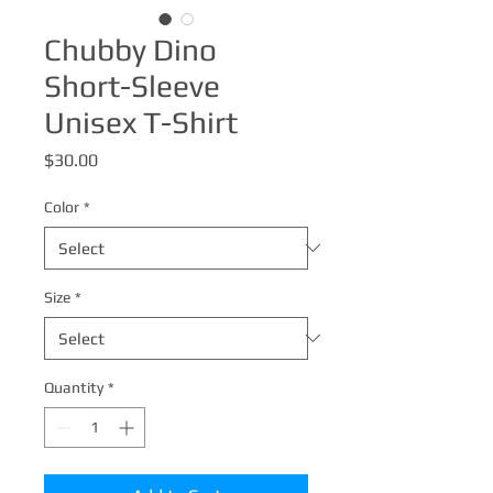
Chubby Dino
Short-Sleeve
Unisex T-Shirt
Price
$30.00
Color
*
Size
*
Quantity
*