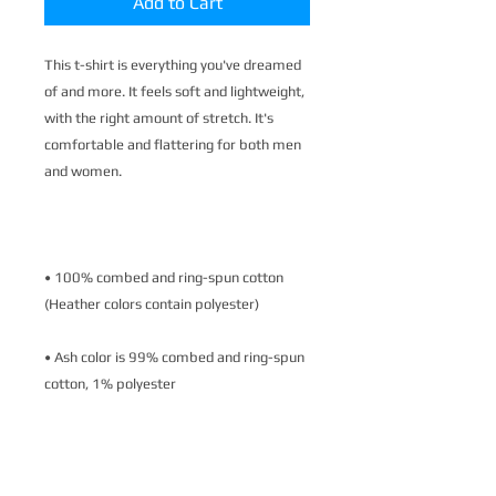
Add to Cart
This t-shirt is everything you've dreamed 
of and more. It feels soft and lightweight, 
with the right amount of stretch. It's 
comfortable and flattering for both men 
• 100% combed and ring-spun cotton 
• Ash color is 99% combed and ring-spun 
• Heather colors are 52% combed and 