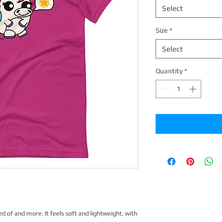
Select
Size
*
Select
Quantity
*
d of and more. It feels soft and lightweight, with 