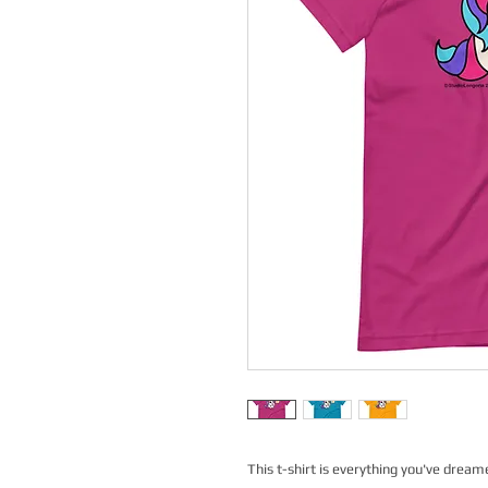
This t-shirt is everything you've dreame