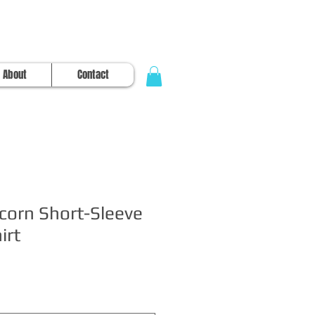
About
Contact
corn Short-Sleeve
irt