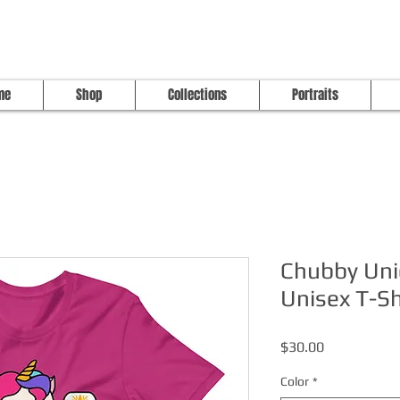
me
Shop
Collections
Portraits
Chubby Uni
Unisex T-Sh
Price
$30.00
Color
*