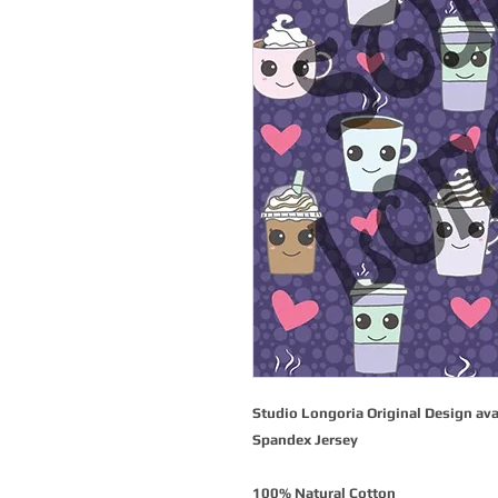
Studio Longoria Original Design ava
Spandex Jersey
100% Natural Cotton