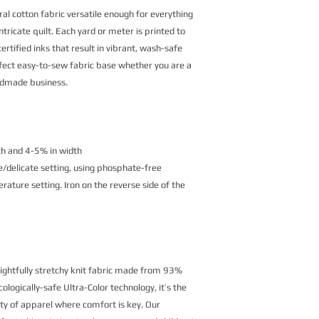
al cotton fabric versatile enough for everything
ntricate quilt. Each yard or meter is printed to
rtified inks that result in vibrant, wash-safe
erfect easy-to-sew fabric base whether you are a
andmade business.
th and 4-5% in width
/delicate setting, using phosphate-free
ature setting. Iron on the reverse side of the
lightfully stretchy knit fabric made from 93%
logically-safe Ultra-Color technology, it’s the
ety of apparel where comfort is key. Our