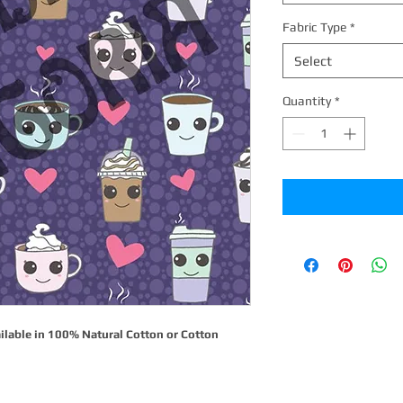
Fabric Type
*
Select
Quantity
*
ilable in 100% Natural Cotton or Cotton