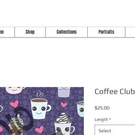
me
Shop
Collections
Portraits
Coffee Club
Price
$25.00
Length
*
Select