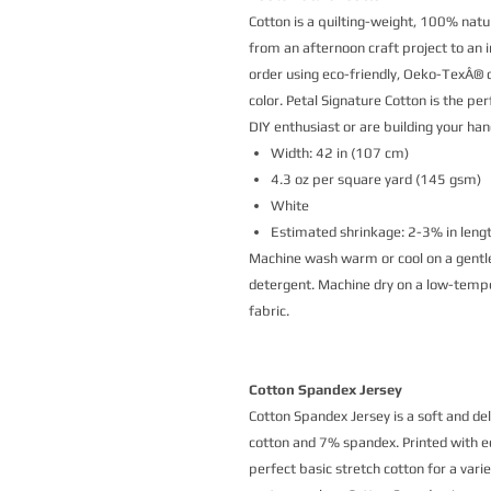
Cotton is a quilting-weight, 100% natur
from an afternoon craft project to an i
order using eco-friendly, Oeko-TexÂ® ce
color. Petal Signature Cotton is the p
DIY enthusiast or are building your h
Width: 42 in (107 cm)
4.3 oz per square yard (145 gsm)
White
Estimated shrinkage: 2-3% in leng
Machine wash warm or cool on a gentle
detergent. Machine dry on a low-temper
fabric.
Cotton Spandex Jersey
Cotton Spandex Jersey is a soft and de
cotton and 7% spandex. Printed with eco
perfect basic stretch cotton for a vari