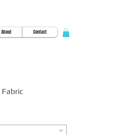
About
Contact
 Fabric