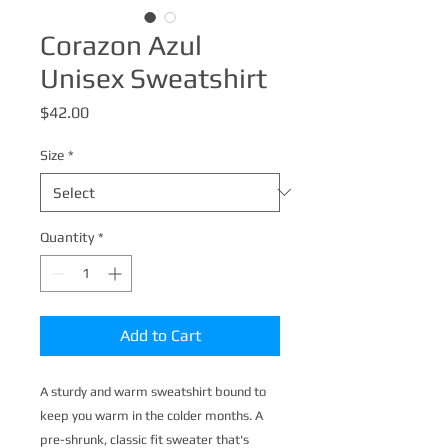
Corazon Azul
Unisex Sweatshirt
Price
$42.00
Size
*
Quantity
*
Add to Cart
A sturdy and warm sweatshirt bound to 
keep you warm in the colder months. A 
pre-shrunk, classic fit sweater that's 