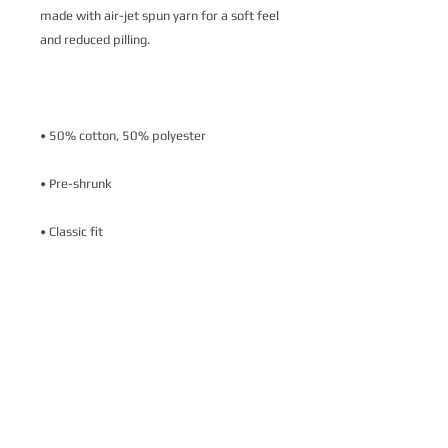
made with air-jet spun yarn for a soft feel 
• Air-jet spun yarn with a soft feel and 
• Double-needle stitched collar, shoulders, 
armholes, cuffs, and hem