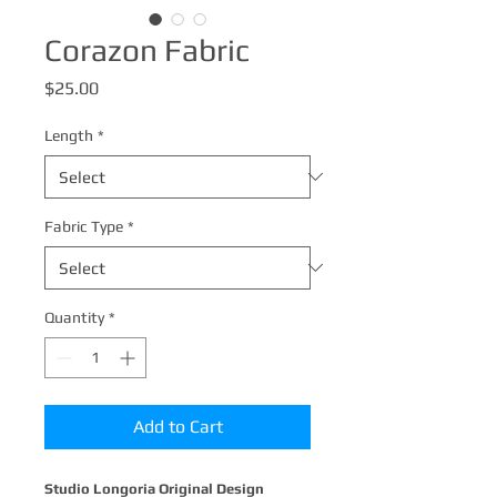
Corazon Fabric
Price
$25.00
Length
*
Fabric Type
*
Quantity
*
Add to Cart
Studio Longoria Original Design