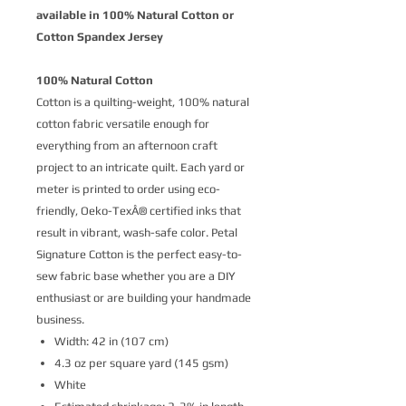
available in 100% Natural Cotton or
Cotton Spandex Jersey
100% Natural Cotton
Cotton is a quilting-weight, 100% natural
cotton fabric versatile enough for
everything from an afternoon craft
project to an intricate quilt. Each yard or
meter is printed to order using eco-
friendly, Oeko-TexÂ® certified inks that
result in vibrant, wash-safe color. Petal
Signature Cotton is the perfect easy-to-
sew fabric base whether you are a DIY
enthusiast or are building your handmade
business.
Width: 42 in (107 cm)
4.3 oz per square yard (145 gsm)
White