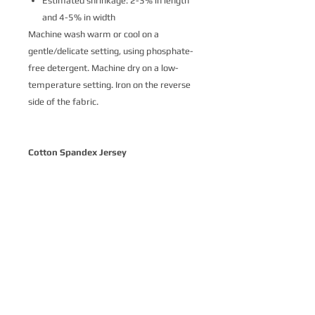
Estimated shrinkage: 2-3% in length
and 4-5% in width
Machine wash warm or cool on a
gentle/delicate setting, using phosphate-
free detergent. Machine dry on a low-
temperature setting. Iron on the reverse
side of the fabric.
Cotton Spandex Jersey
Cotton Spandex Jersey is a soft and
delightfully stretchy knit fabric made
from 93% cotton and 7% spandex.
Printed with ecologically-safe Ultra-Color
technology, it’s the perfect basic stretch
cotton for a variety of apparel where
comfort is key. Our customers love Cotton
Spandex Jersey for t-shirts, intimates,
loungewear and children’s apparel.