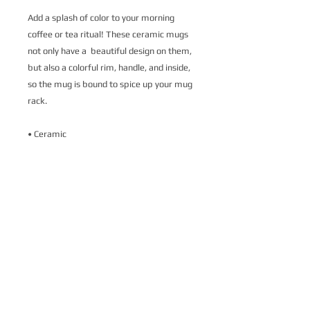
Add a splash of color to your morning 
coffee or tea ritual! These ceramic mugs 
not only have a  beautiful design on them, 
but also a colorful rim, handle, and inside, 
so the mug is bound to spice up your mug 
rack.
• Ceramic
• 11 oz mug dimensions: 3.79″ (9.6 cm) in 
height, 3.25″ (8.3 cm) in diameter
• 15 oz mug dimensions: 4.69″ (11.9 cm) 
in height, 3.35″ (8.5 cm) in diameter
• Colored rim, inside, and handle
• Dishwasher and microwave safe
This product is made especially for you as 
soon as you place an order, which is why it 
takes us a bit longer to deliver it to you. 