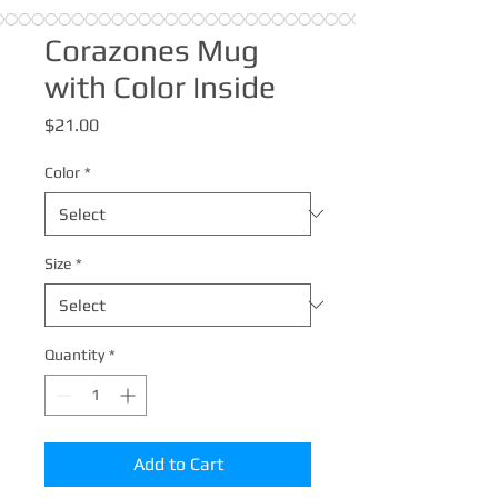
Corazones Mug
with Color Inside
Price
$21.00
Color
*
Size
*
Quantity
*
Add to Cart