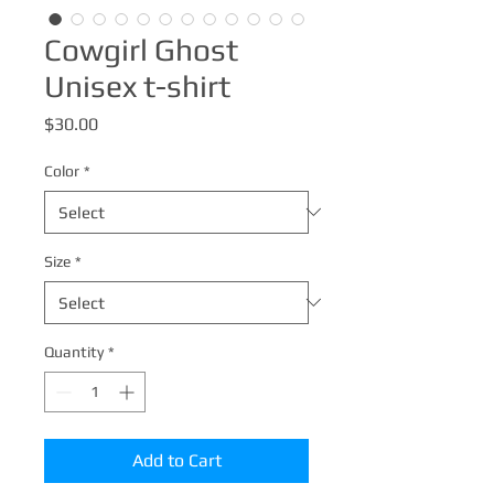
Cowgirl Ghost
Unisex t-shirt
Price
$30.00
Color
*
Size
*
Quantity
*
Add to Cart