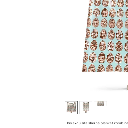
This exquisite sherpa blanket combines 