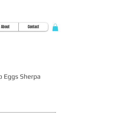
About
Contact
o Eggs Sherpa