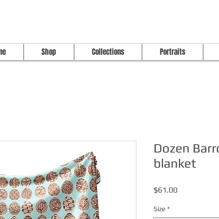
me
Shop
Collections
Portraits
Dozen Barr
blanket
Price
$61.00
Size
*