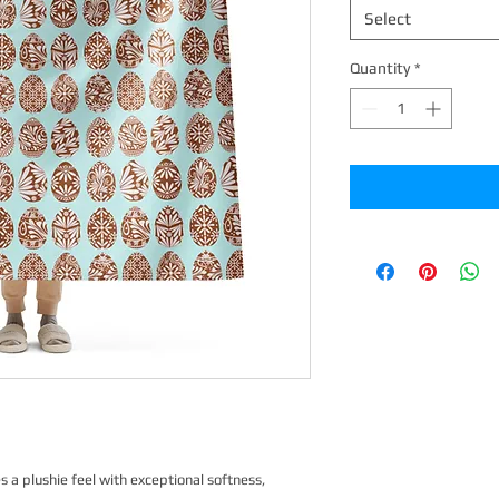
Select
Quantity
*
a plushie feel with exceptional softness, 