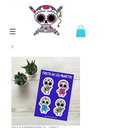
SKU: 62A808DA90C21_12917