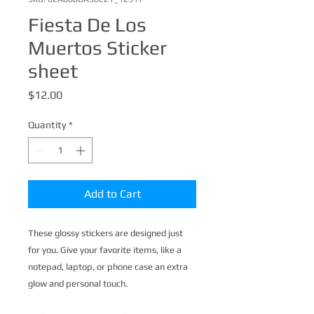
Fiesta De Los
Muertos Sticker
sheet
Price
$12.00
Quantity
*
Add to Cart
These glossy stickers are designed just 
for you. Give your favorite items, like a 
notepad, laptop, or phone case an extra 
glow and personal touch. 