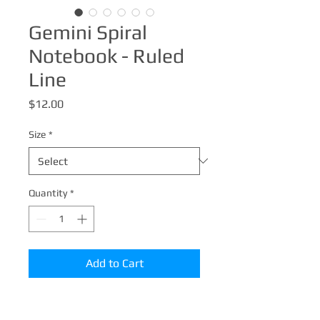
Gemini Spiral
Notebook - Ruled
Line
Price
$12.00
Size
*
Quantity
*
Add to Cart
Shopping lists, school notes or poems -