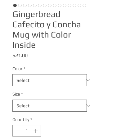
Gingerbread
Cafecito y Concha
Mug with Color
Inside
Price
$21.00
Color
*
Size
*
Quantity
*