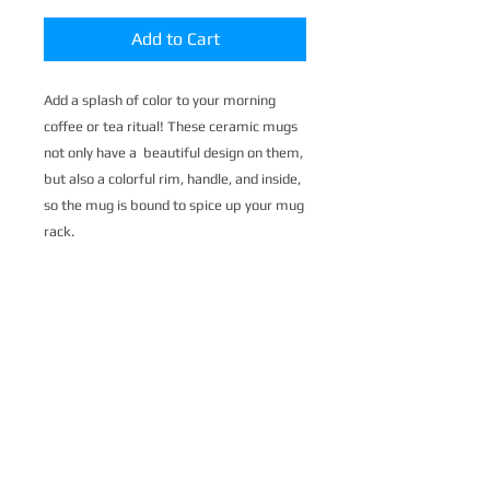
Add to Cart
Add a splash of color to your morning 
coffee or tea ritual! These ceramic mugs 
not only have a  beautiful design on them, 
but also a colorful rim, handle, and inside, 
so the mug is bound to spice up your mug 
rack.
• Ceramic
• 11 oz mug dimensions: 3.79″ (9.6 cm) in 
height, 3.25″ (8.3 cm) in diameter
• 15 oz mug dimensions: 4.69″ (11.9 cm) 
in height, 3.35″ (8.5 cm) in diameter
• Colored rim, inside, and handle
• Dishwasher and microwave safe