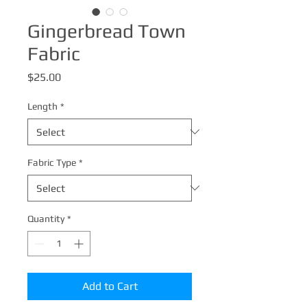
Gingerbread Town
Fabric
Price
$25.00
Length
*
Fabric Type
*
Quantity
*
Add to Cart