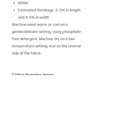
White
Estimated shrinkage: 2-3% in length
and 4-5% in width
Machine wash warm or cool on a
gentle/delicate setting, using phosphate-
free detergent. Machine dry on a low-
temperature setting. Iron on the reverse
side of the fabric.
Cotton Spandex Jersey
Cotton Spandex Jersey is a soft and
delightfully stretchy knit fabric made
from 93% cotton and 7% spandex.
Printed with ecologically-safe Ultra-Color
technology, it’s the perfect basic stretch
cotton for a variety of apparel where
comfort is key. Our customers love Cotton
Spandex Jersey for t-shirts, intimates,