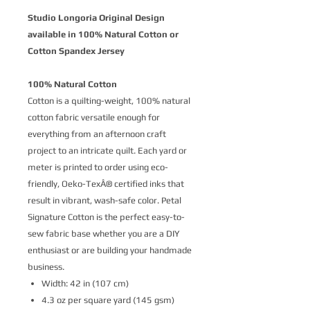
Studio Longoria Original Design
available in 100% Natural Cotton or
Cotton Spandex Jersey
100% Natural Cotton
Cotton is a quilting-weight, 100% natural
cotton fabric versatile enough for
everything from an afternoon craft
project to an intricate quilt. Each yard or
meter is printed to order using eco-
friendly, Oeko-TexÂ® certified inks that
result in vibrant, wash-safe color. Petal
Signature Cotton is the perfect easy-to-
sew fabric base whether you are a DIY
enthusiast or are building your handmade
business.
Width: 42 in (107 cm)
4.3 oz per square yard (145 gsm)