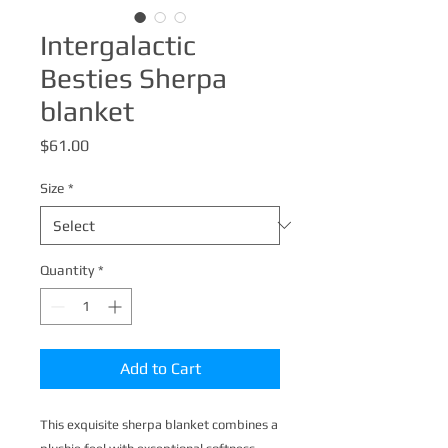
Intergalactic
Besties Sherpa
blanket
Price
$61.00
Size
*
Quantity
*
Add to Cart
This exquisite sherpa blanket combines a 