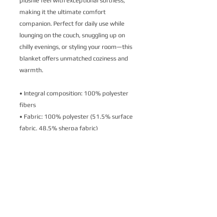
plushie feel with exceptional softness, 
making it the ultimate comfort 
companion. Perfect for daily use while 
lounging on the couch, snuggling up on 
chilly evenings, or styling your room—this 
blanket offers unmatched coziness and 
warmth.
• Integral composition: 100% polyester 
fibers
• Fabric: 100% polyester (51.5% surface 
fabric, 48.5% sherpa fabric)
• Smooth side fabric: 6.49 oz/yd² 
(220g/m²), sherpa fabric: 7.08 oz/yd² 
(240g/m²)
• Blank product components in the US 
sourced from Columbia
• Blank product components in the EU 
sourced from China