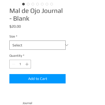
Mal de Ojo Journal
- Blank
Price
$20.00
Size
*
Quantity
*
Add to Cart
Journal