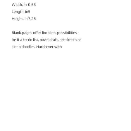
Width, in
0.63
Length, in
5
Height, in
7.25
Blank pages offer limitless possibilities -
be it a to-do list, novel draft, art sketch or
just a doodles. Hardcover with
wraparound high quality print to carry
wherever one might go.
.: Full wraparound print
.: 128 blank single pages
.: Casewrap binding