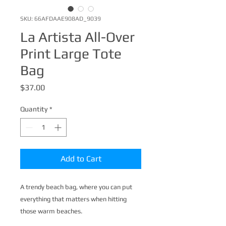
SKU: 66AFDAAE908AD_9039
La Artista All-Over
Print Large Tote
Bag
Price
$37.00
Quantity
*
Add to Cart
A trendy beach bag, where you can put 
everything that matters when hitting 
those warm beaches.