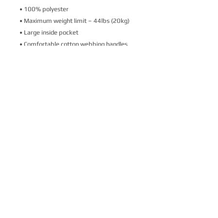
• 100% polyester
• Maximum weight limit – 44lbs (20kg)
• Large inside pocket
• Comfortable cotton webbing handles
• Vibrant colors that won't fade
• Available in one size 
• Blank product components sourced 
from Israel
This product is made especially for you as 
soon as you place an order, which is why it 
takes us a bit longer to deliver it to you. 
Making products on demand instead of in 
bulk helps reduce overproduction, so 
thank you for making thoughtful 
purchasing decisions!