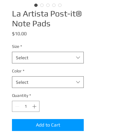
La Artista Post-it®
Note Pads
Price
$10.00
Size
*
Select
Color
*
Select
Quantity
*
Add to Cart