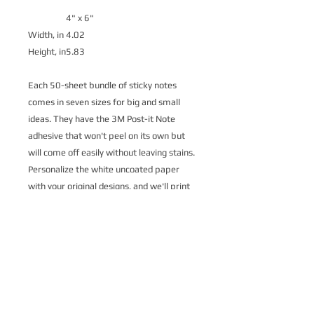
4" x 6"
Width, in
4.02
Height, in
5.83
Each 50-sheet bundle of sticky notes
comes in seven sizes for big and small
ideas. They have the 3M Post-it Note
adhesive that won't peel on its own but
will come off easily without leaving stains.
Personalize the white uncoated paper
with your original designs, and we'll print
them for you. Each sticker has a branded
Post-it Note backing sheet.
.: Material: 75.2 gsm white uncoated
paper
.: Available in 7 different sizes
.: One printed side, one design on all