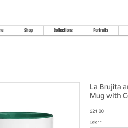
me
Shop
Collections
Portraits
La Brujita 
Mug with Co
Price
$21.00
Color
*