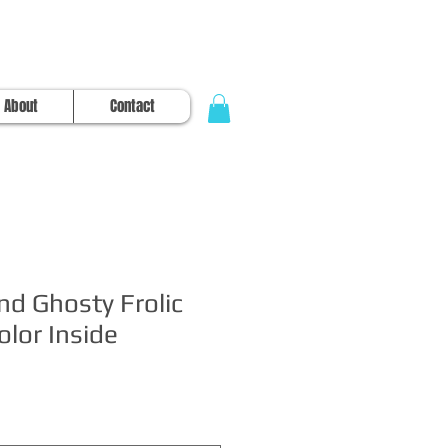
About
Contact
and Ghosty Frolic
lor Inside