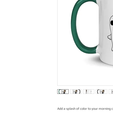
Add a splash of color to your morning c