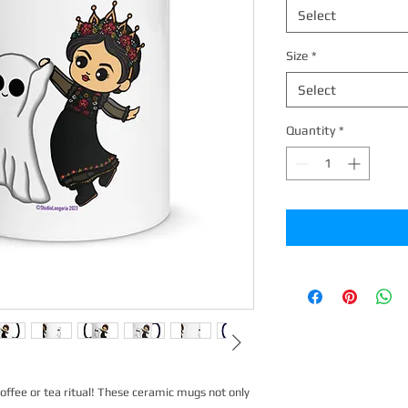
Select
Size
*
Select
Quantity
*
offee or tea ritual! These ceramic mugs not only 