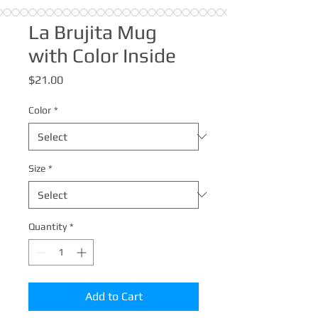
La Brujita Mug
with Color Inside
Price
$21.00
Color
*
Size
*
Quantity
*
Add to Cart