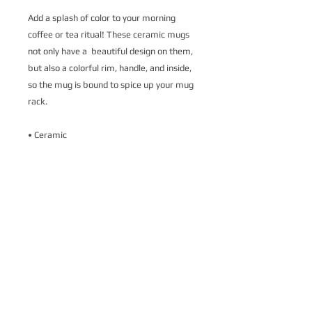
Add a splash of color to your morning 
coffee or tea ritual! These ceramic mugs 
not only have a  beautiful design on them, 
but also a colorful rim, handle, and inside, 
so the mug is bound to spice up your mug 
rack.
• Ceramic
• 11 oz mug dimensions: 3.79″ (9.6 cm) in 
height, 3.25″ (8.3 cm) in diameter
• 15 oz mug dimensions: 4.69″ (11.9 cm) 
in height, 3.35″ (8.5 cm) in diameter
• Colored rim, inside, and handle
• Dishwasher and microwave safe
This product is made especially for you as 
soon as you place an order, which is why it 
takes us a bit longer to deliver it to you. 