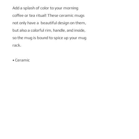
Add a splash of color to your morning 
coffee or tea ritual! These ceramic mugs 
not only have a  beautiful design on them, 
but also a colorful rim, handle, and inside, 
so the mug is bound to spice up your mug 
rack.
• Ceramic
• 11 oz mug dimensions: 3.79″ (9.6 cm) in 
height, 3.25″ (8.3 cm) in diameter
• 15 oz mug dimensions: 4.69″ (11.9 cm) 
in height, 3.35″ (8.5 cm) in diameter
• Colored rim, inside, and handle
• Dishwasher and microwave safe
This product is made especially for you as 
soon as you place an order, which is why it 
takes us a bit longer to deliver it to you. 