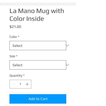
La Mano Mug with
Color Inside
Price
$21.00
Color
*
Size
*
Quantity
*
Add to Cart