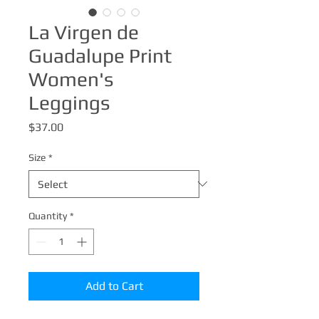
La Virgen de
Guadalupe Print
Women's
Leggings
Price
$37.00
Size
*
Quantity
*
Add to Cart