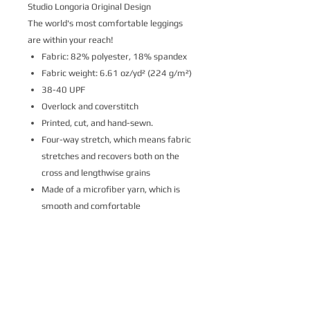
Studio Longoria Original Design
The world's most comfortable leggings
are within your reach!
Fabric: 82% polyester, 18% spandex
Fabric weight: 6.61 oz/yd² (224 g/m²)
38-40 UPF
Overlock and coverstitch
Printed, cut, and hand-sewn.
Four-way stretch, which means fabric
stretches and recovers both on the
cross and lengthwise grains
Made of a microfiber yarn, which is
smooth and comfortable
Elastic waistband
Please note that contact with rough
surfaces and velcro fasteners should be
avoided since they can pull out the white
fibers in the fabric, damaging the
leggings’ appearance.