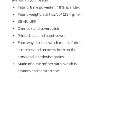
are within your reach!
Fabric: 82% polyester, 18% spandex
Fabric weight: 6.61 oz/yd² (224 g/m²)
38-40 UPF
Overlock and coverstitch
Printed, cut, and hand-sewn.
Four-way stretch, which means fabric
stretches and recovers both on the
cross and lengthwise grains
Made of a microfiber yarn, which is
smooth and comfortable
Elastic waistband
Please note that contact with rough
surfaces and velcro fasteners should be
avoided since they can pull out the white
fibers in the fabric, damaging the
leggings’ appearance.
This product is made on demand.
Ships to United States in
7-10