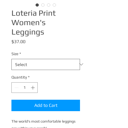
Loteria Print
Women's
Leggings
Price
$37.00
Size
*
Quantity
*
Add to Cart
The world's most comfortable leggings