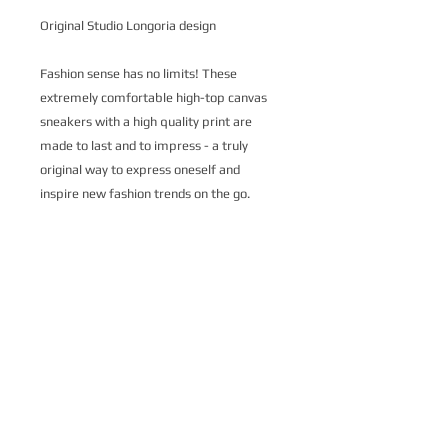
Original Studio Longoria design
Fashion sense has no limits! These
extremely comfortable high-top canvas
sneakers with a high quality print are
made to last and to impress - a truly
original way to express oneself and
inspire new fashion trends on the go.
.: Made of 27.87 Oz Nylon-canvas
.: 6-12 US size
.: 5" calf height