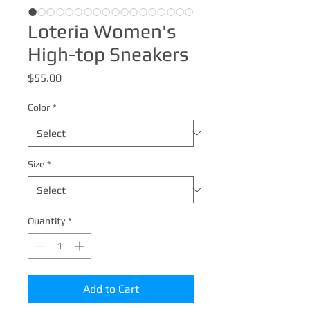
Loteria Women's
High-top Sneakers
Price
$55.00
Color
*
Size
*
Quantity
*
Add to Cart