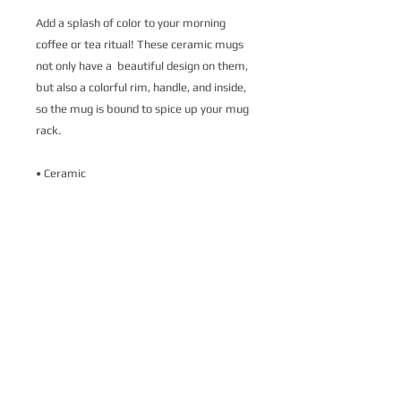
Add a splash of color to your morning 
coffee or tea ritual! These ceramic mugs 
not only have a  beautiful design on them, 
but also a colorful rim, handle, and inside, 
so the mug is bound to spice up your mug 
rack.
• Ceramic
• 11 oz mug dimensions: 3.79″ (9.6 cm) in 
height, 3.25″ (8.3 cm) in diameter
• 15 oz mug dimensions: 4.69″ (11.9 cm) 
in height, 3.35″ (8.5 cm) in diameter
• Colored rim, inside, and handle
• Dishwasher and microwave safe
This product is made especially for you as 
soon as you place an order, which is why it 
takes us a bit longer to deliver it to you. 