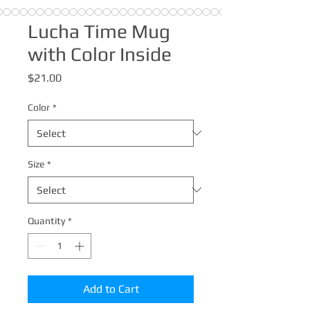
Lucha Time Mug
with Color Inside
Price
$21.00
Color
*
Size
*
Quantity
*
Add to Cart