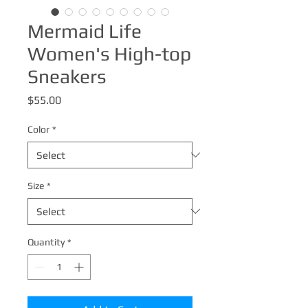
Mermaid Life
Women's High-top
Sneakers
Price
$55.00
Color
*
Size
*
Quantity
*