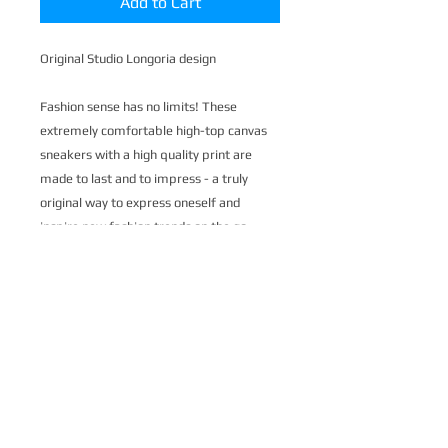
Add to Cart
Original Studio Longoria design
Fashion sense has no limits! These
extremely comfortable high-top canvas
sneakers with a high quality print are
made to last and to impress - a truly
original way to express oneself and
inspire new fashion trends on the go.
.: Made of 27.87 Oz Nylon-canvas
.: 6-12 US size
.: 5" calf height