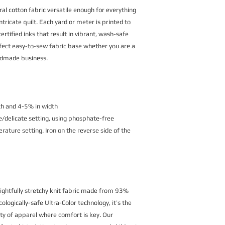
al cotton fabric versatile enough for everything
ntricate quilt. Each yard or meter is printed to
rtified inks that result in vibrant, wash-safe
erfect easy-to-sew fabric base whether you are a
andmade business.
th and 4-5% in width
/delicate setting, using phosphate-free
ature setting. Iron on the reverse side of the
lightfully stretchy knit fabric made from 93%
logically-safe Ultra-Color technology, it’s the
ety of apparel where comfort is key. Our