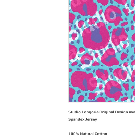
Studio Longoria Original Design ava
Spandex Jersey
100% Natural Cotton