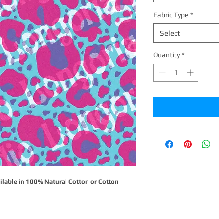
Fabric Type
*
Select
Quantity
*
ilable in 100% Natural Cotton or Cotton