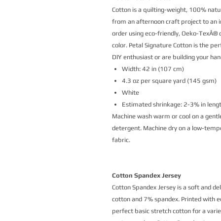
Cotton is a quilting-weight, 100% natur
from an afternoon craft project to an i
order using eco-friendly, Oeko-TexÂ® ce
color. Petal Signature Cotton is the p
DIY enthusiast or are building your h
Width: 42 in (107 cm)
4.3 oz per square yard (145 gsm)
White
Estimated shrinkage: 2-3% in leng
Machine wash warm or cool on a gentle
detergent. Machine dry on a low-temper
fabric.
Cotton Spandex Jersey
Cotton Spandex Jersey is a soft and de
cotton and 7% spandex. Printed with eco
perfect basic stretch cotton for a vari