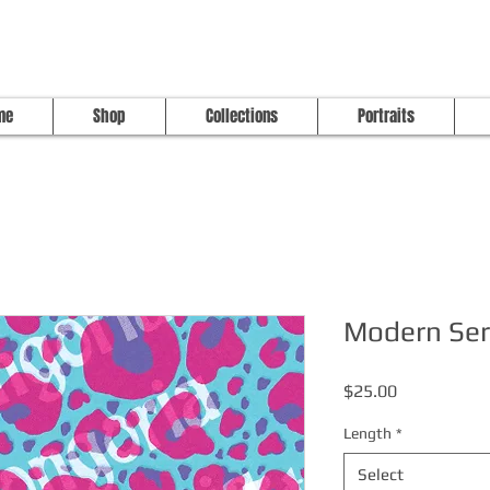
me
Shop
Collections
Portraits
Modern Ser
Price
$25.00
Length
*
Select