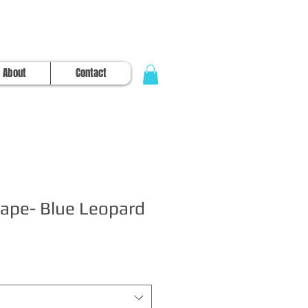
About
Contact
ape- Blue Leopard