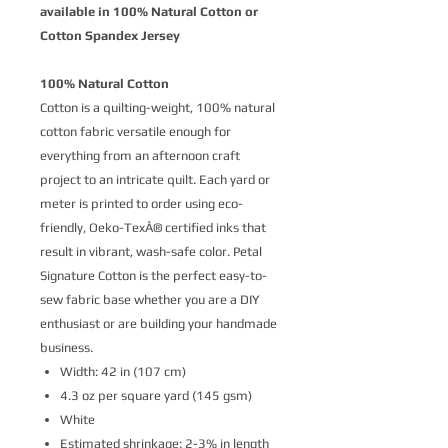
available in 100% Natural Cotton or
Cotton Spandex Jersey
100% Natural Cotton
Cotton is a quilting-weight, 100% natural
cotton fabric versatile enough for
everything from an afternoon craft
project to an intricate quilt. Each yard or
meter is printed to order using eco-
friendly, Oeko-TexÂ® certified inks that
result in vibrant, wash-safe color. Petal
Signature Cotton is the perfect easy-to-
sew fabric base whether you are a DIY
enthusiast or are building your handmade
business.
Width: 42 in (107 cm)
4.3 oz per square yard (145 gsm)
White
Estimated shrinkage: 2-3% in length