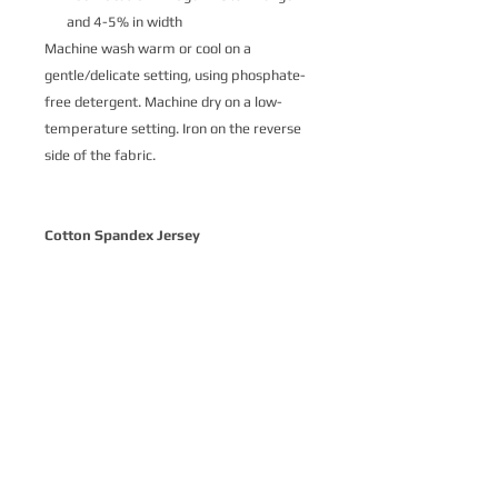
and 4-5% in width
Machine wash warm or cool on a
gentle/delicate setting, using phosphate-
free detergent. Machine dry on a low-
temperature setting. Iron on the reverse
side of the fabric.
Cotton Spandex Jersey
Cotton Spandex Jersey is a soft and
delightfully stretchy knit fabric made
from 93% cotton and 7% spandex.
Printed with ecologically-safe Ultra-Color
technology, it’s the perfect basic stretch
cotton for a variety of apparel where
comfort is key. Our customers love Cotton
Spandex Jersey for t-shirts, intimates,
loungewear and children’s apparel.