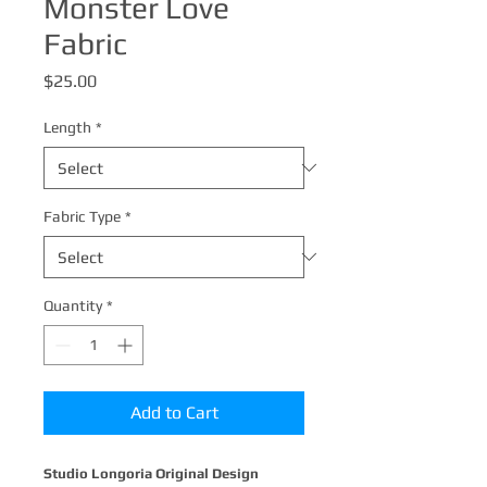
Monster Love
Fabric
Price
$25.00
Length
*
Fabric Type
*
Quantity
*
Add to Cart
Studio Longoria Original Design