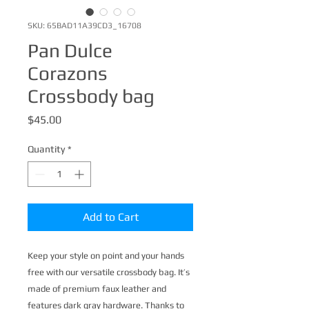
SKU: 65BAD11A39CD3_16708
Pan Dulce
Corazons
Crossbody bag
Price
$45.00
Quantity
*
Add to Cart
Keep your style on point and your hands 
free with our versatile crossbody bag. It’s 
made of premium faux leather and 
features dark gray hardware. Thanks to 