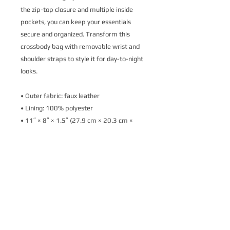
the zip-top closure and multiple inside 
pockets, you can keep your essentials 
secure and organized. Transform this 
crossbody bag with removable wrist and 
shoulder straps to style it for day-to-night 
looks.
• Outer fabric: faux leather 
• Lining: 100% polyester
• 11″ × 8″ × 1.5″ (27.9 cm × 20.3 cm × 
3.8 cm)
• Dark gray hardware
• Zip-top closure
• Inside zip and slip pockets
• Adjustable, removable wrist and 
shoulder straps
• Strap drop length: 14″- 27″