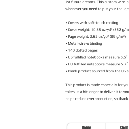
list future dreams. This custom wire-b
whenever you need to put your though
• Covers with soft-touch coating
• Cover weight: 10.38 oz/yd² (352 g/m
• Page weight: 2.62 oz/yd² (89 g/m²)
• Metal wire-o binding
• 140 dotted pages
• US fulfilled notebooks measure 5.5″ 
• EU fulfilled notebooks measure 5.7″ 
• Blank product sourced from the US 
This product is made especially for you 
takes us a bit longer to deliver it to y
helps reduce overproduction, so thank
Home
Shop