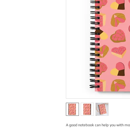
A good notebook can help you with moti