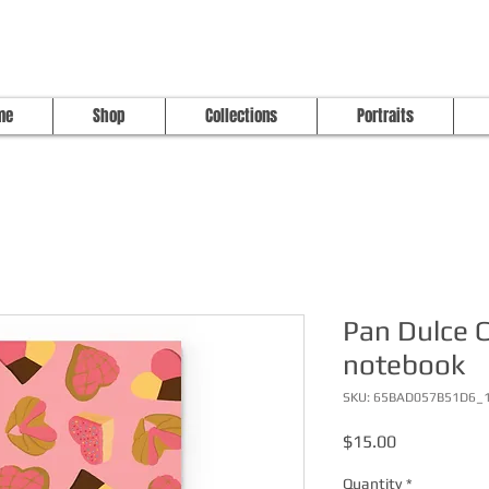
me
Shop
Collections
Portraits
Pan Dulce C
notebook
SKU: 65BAD057B51D6_
Price
$15.00
Quantity
*