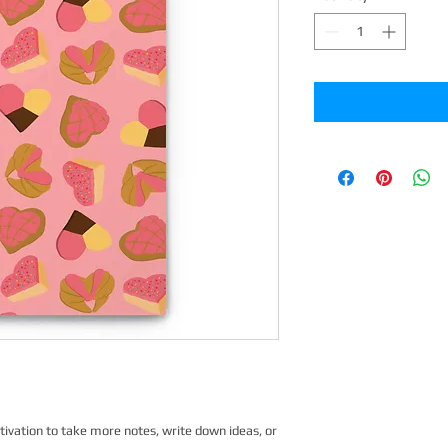
vation to take more notes, write down ideas, or 