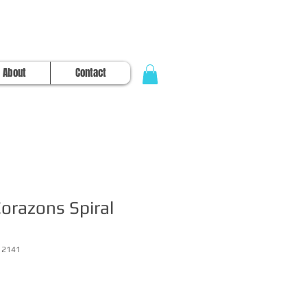
About
Contact
orazons Spiral
12141