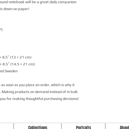
ound notebook will be a great daily companion 
ts down on paper!
²)
× 8.5″ (13 × 21 cm)
× 8.5″ (14.5 × 21 cm)
and Sweden
as soon as you place an order, which is why it 
ou. Making products on demand instead of in bulk 
 you for making thoughtful purchasing decisions!
Studio Longoria: Art Apparel Fabric
Collections
Portraits
Abou