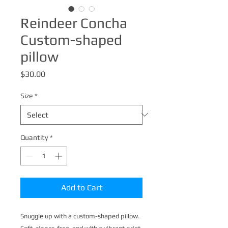
Reindeer Concha
Custom-shaped
pillow
Price
$30.00
Size
*
Quantity
*
Add to Cart
Snuggle up with a custom-shaped pillow. 