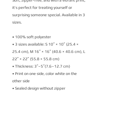
Soft, zipper-free, and with a vibrant print, 
it’s perfect for treating yourself or 
surprising someone special. Available in 3 
sizes.
• 100% soft polyester
• 3 sizes available: S 10″ × 10″ (25.4 × 
25.4 cm), M 16″ × 16″ (40.6 × 40.6 cm), L 
22″ × 22″ (55.8 × 55.8 cm)
• Thickness: 3″–5″(7.6–12.7 cm)
• Print on one side, color white on the 
other side
• Sealed design without zipper
• Blank product sourced from the USA
Spot wash with warm water.
Important: This product is available in the 
US only. If your shipping address is 