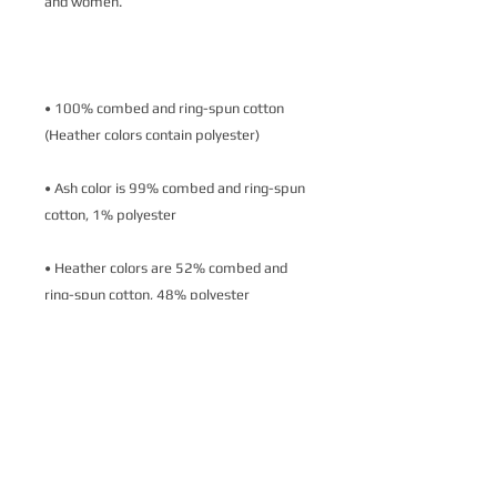
• 100% combed and ring-spun cotton 
• Ash color is 99% combed and ring-spun 
• Heather colors are 52% combed and 
• Athletic and Black Heather are 90% 
combed and ring-spun cotton, 10% 
• Heather Prism colors are 99% combed 