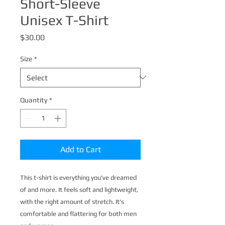
Short-Sleeve
Unisex T-Shirt
Price
$30.00
Size
*
Quantity
*
Add to Cart
This t-shirt is everything you've dreamed 
of and more. It feels soft and lightweight, 
with the right amount of stretch. It's 
comfortable and flattering for both men 