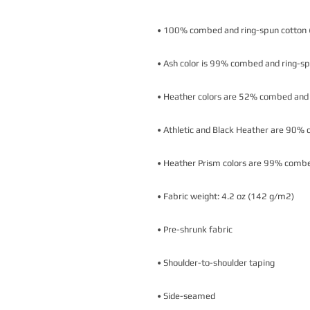
• Side-seamed