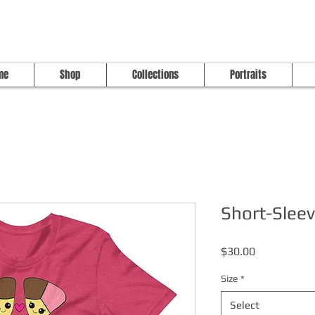
me
Shop
Collections
Portraits
Short-Sleev
Price
$30.00
Size
*
Select