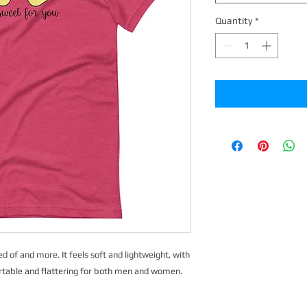
Quantity
*
d of and more. It feels soft and lightweight, with 