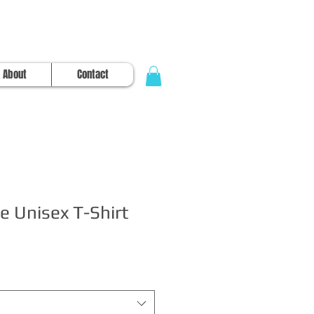
About
Contact
e Unisex T-Shirt