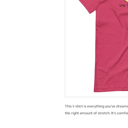
This t-shirt is everything you've dreame