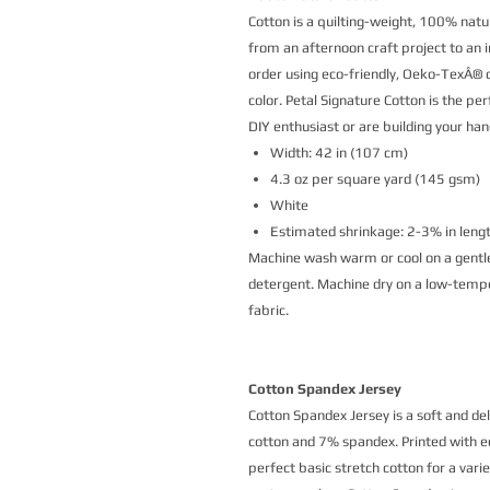
Cotton is a quilting-weight, 100% natur
from an afternoon craft project to an i
order using eco-friendly, Oeko-TexÂ® ce
color. Petal Signature Cotton is the p
DIY enthusiast or are building your h
Width: 42 in (107 cm)
4.3 oz per square yard (145 gsm)
White
Estimated shrinkage: 2-3% in leng
Machine wash warm or cool on a gentle
detergent. Machine dry on a low-temper
fabric.
Cotton Spandex Jersey
Cotton Spandex Jersey is a soft and de
cotton and 7% spandex. Printed with eco
perfect basic stretch cotton for a vari