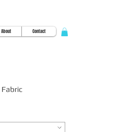
About
Contact
 Fabric