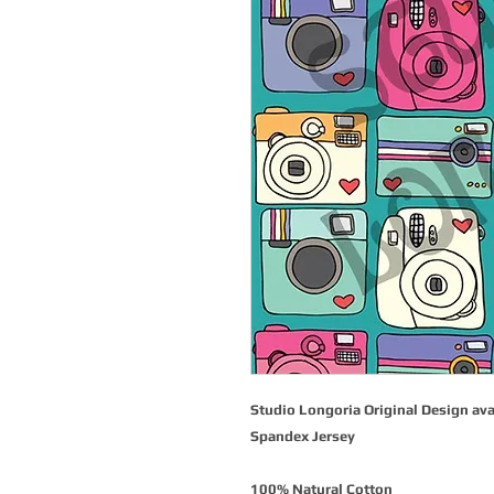
Studio Longoria Original Design ava
Spandex Jersey
100% Natural Cotton