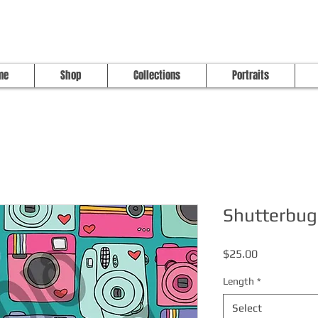
me
Shop
Collections
Portraits
Shutterbug
Price
$25.00
Length
*
Select