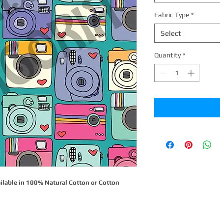
Fabric Type
*
Select
Quantity
*
ilable in 100% Natural Cotton or Cotton