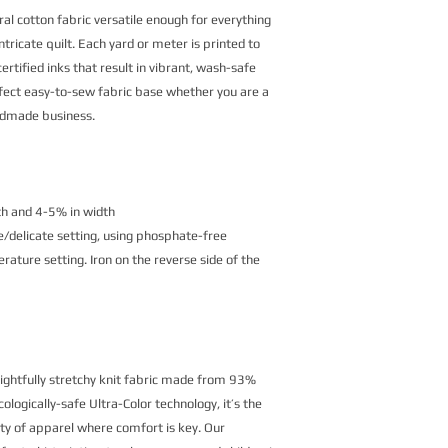
al cotton fabric versatile enough for everything
ntricate quilt. Each yard or meter is printed to
rtified inks that result in vibrant, wash-safe
erfect easy-to-sew fabric base whether you are a
andmade business.
th and 4-5% in width
/delicate setting, using phosphate-free
ature setting. Iron on the reverse side of the
lightfully stretchy knit fabric made from 93%
logically-safe Ultra-Color technology, it’s the
ety of apparel where comfort is key. Our