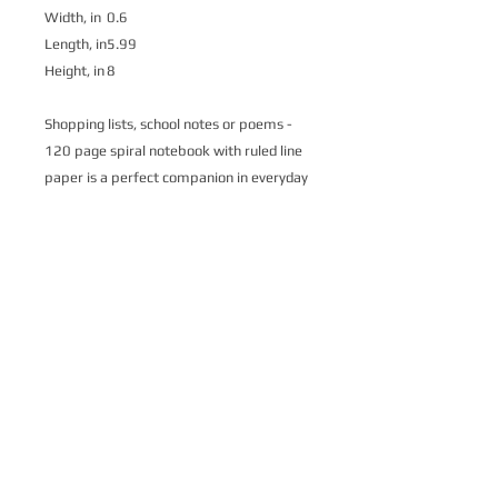
Width, in
0.6
Length, in
5.99
Height, in
8
Shopping lists, school notes or poems -
120 page spiral notebook with ruled line
paper is a perfect companion in everyday
life. Durable printed cover makes owner
proud to carry it everywhere.
.: Front cover print
.: 120 ruled line single pages
.: Black back cover