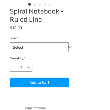
Spiral Notebook -
Ruled Line
Price
$12.00
Size
*
Quantity
*
Add to Cart
Spiral Notebook