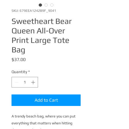
SKU: 679EEA1242B9F_9041
Sweetheart Bear
Queen All-Over
Print Large Tote
Bag
Price
$37.00
Quantity
*
Add to Cart
A trendy beach bag, where you can put 
everything that matters when hitting 