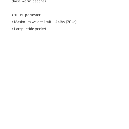
those warm beaches.
• 100% polyester
• Maximum weight limit – 44lbs (20kg)
• Large inside pocket
• Comfortable cotton webbing handles
• Vibrant colors that won't fade
• Available in one size 
• Blank product components sourced 
from Israel
This product is made especially for you as 
soon as you place an order, which is why it 
takes us a bit longer to deliver it to you. 
Making products on demand instead of in 
bulk helps reduce overproduction, so 
thank you for making thoughtful 
purchasing decisions!