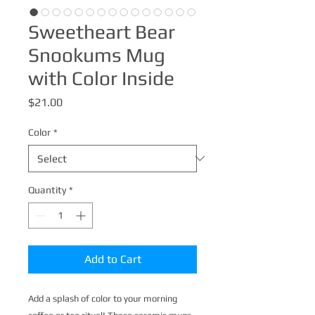
Sweetheart Bear
Snookums Mug
with Color Inside
Price
$21.00
Color
*
Quantity
*
Add to Cart
Add a splash of color to your morning 