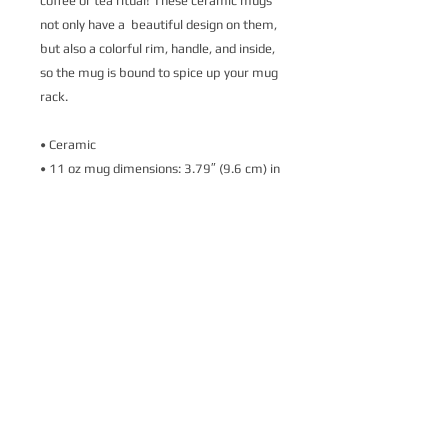
coffee or tea ritual! These ceramic mugs 
not only have a  beautiful design on them, 
but also a colorful rim, handle, and inside, 
so the mug is bound to spice up your mug 
rack.
• Ceramic
• 11 oz mug dimensions: 3.79″ (9.6 cm) in 
height, 3.25″ (8.3 cm) in diameter
• 15 oz mug dimensions: 4.69″ (11.9 cm) 
in height, 3.35″ (8.5 cm) in diameter
• Lead and BPA-free material
• Colored rim, inside, and handle
• Dishwasher and microwave safe
This product is made especially for you as 
soon as you place an order, which is why it 
takes us a bit longer to deliver it to you. 
Making products on demand instead of in 