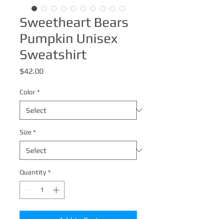
Sweetheart Bears
Pumpkin Unisex
Sweatshirt
Price
$42.00
Color
*
Size
*
Quantity
*