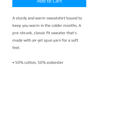
Add to Cart
A sturdy and warm sweatshirt bound to 
keep you warm in the colder months. A 
pre-shrunk, classic fit sweater that’s 
made with air-jet spun yarn for a soft 
feel.
• 50% cotton, 50% polyester
• Pre-shrunk
• Classic fit
• 1x1 athletic rib knit collar with spandex
• Air-jet spun yarn with a soft feel
• Double-needle stitched collar, shoulders, 
armholes, cuffs, and hem
This product is made especially for you as 
soon as you place an order, which is why it 
takes us a bit longer to deliver it to you. 