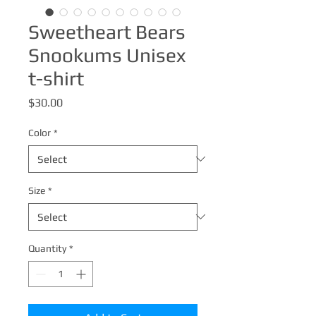
Sweetheart Bears
Snookums Unisex
t-shirt
Price
$30.00
Color
*
Size
*
Quantity
*