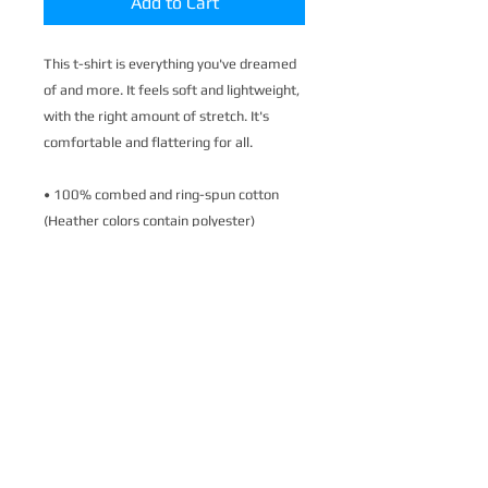
Add to Cart
This t-shirt is everything you've dreamed 
of and more. It feels soft and lightweight, 
with the right amount of stretch. It's 
comfortable and flattering for all. 
• 100% combed and ring-spun cotton 
(Heather colors contain polyester)
• Fabric weight: 4.2 oz./yd.² (142 g/m²)
• Pre-shrunk fabric
• Side-seamed construction
• Shoulder-to-shoulder taping
• Blank product sourced from Nicaragua, 
Mexico, Honduras, or the US
This product is made especially for you as 
soon as you place an order, which is why it 
takes us a bit longer to deliver it to you. 