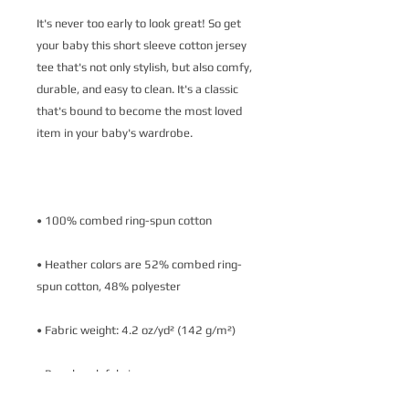
It's never too early to look great! So get 
your baby this short sleeve cotton jersey 
tee that's not only stylish, but also comfy, 
durable, and easy to clean. It's a classic 
that's bound to become the most loved 
• Heather colors are 52% combed ring-