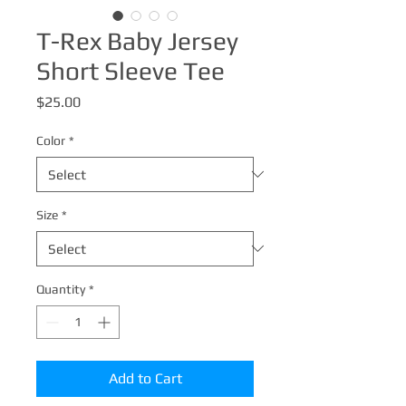
T-Rex Baby Jersey
Short Sleeve Tee
Price
$25.00
Color
*
Size
*
Quantity
*
Add to Cart