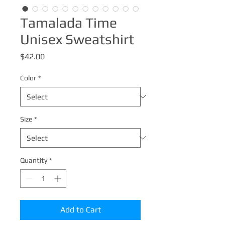
Tamalada Time
Unisex Sweatshirt
Price
$42.00
Color
*
Size
*
Quantity
*
Add to Cart