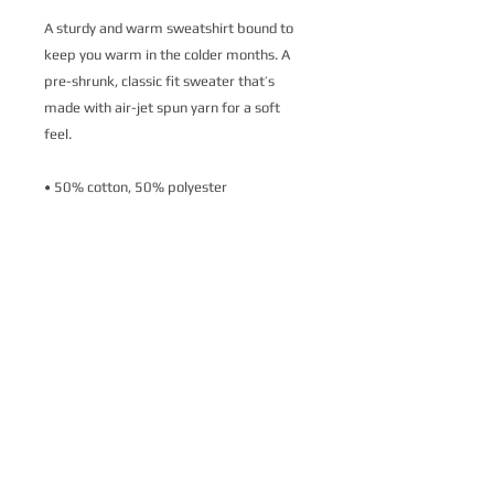
A sturdy and warm sweatshirt bound to 
keep you warm in the colder months. A 
pre-shrunk, classic fit sweater that’s 
made with air-jet spun yarn for a soft 
feel.
• 50% cotton, 50% polyester
• Pre-shrunk
• Classic fit
• 1x1 athletic rib knit collar with spandex
• Air-jet spun yarn with a soft feel
• Double-needle stitched collar, shoulders, 
armholes, cuffs, and hem
This product is made especially for you as 
soon as you place an order, which is why it 
takes us a bit longer to deliver it to you. 
Making products on demand instead of in 